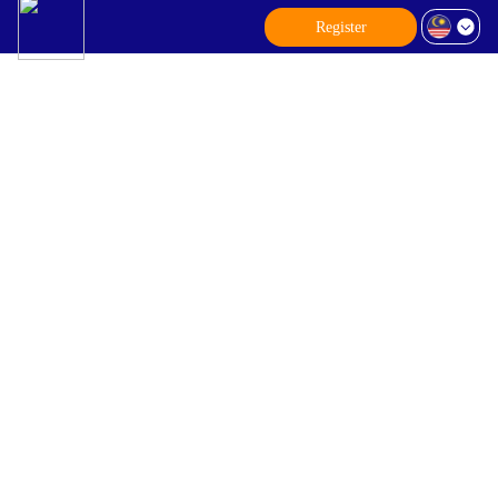
Register