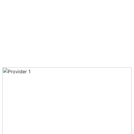
GAME PROVIDER
Experience Excellence with Our Gaming Partners!