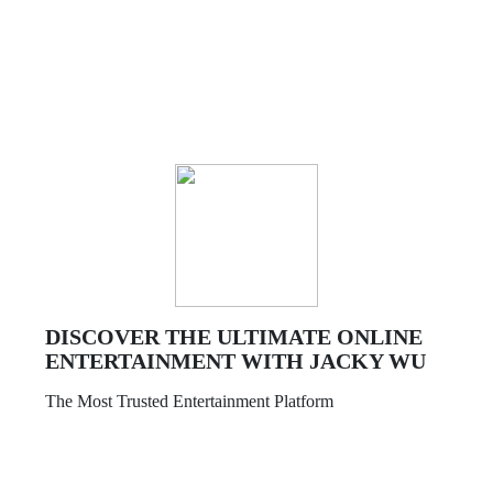
DISCOVER THE ULTIMATE ONLINE
ENTERTAINMENT WITH JACKY WU
The Most Trusted Entertainment Platform