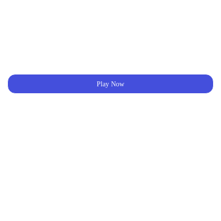
UNLEASH YOUR INFINITE
JOY WITH 96M
Claim your MYR 2,880 Welcome Bonus and experience the thrill
of victory!
Play Now